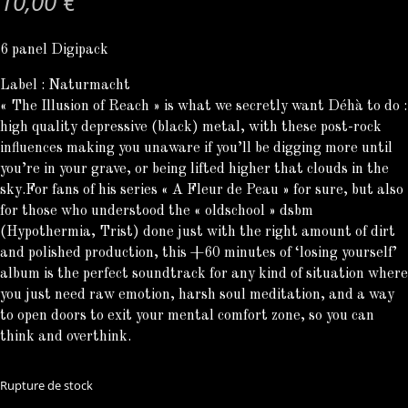
10,00
€
6 panel Digipack
Label : Naturmacht
« The Illusion of Reach » is what we secretly want Déhà to do :
high quality depressive (black) metal, with these post-rock
influences making you unaware if you’ll be digging more until
you’re in your grave, or being lifted higher that clouds in the
sky.For fans of his series « A Fleur de Peau » for sure, but also
for those who understood the « oldschool » dsbm
(Hypothermia, Trist) done just with the right amount of dirt
and polished production, this +60 minutes of ‘losing yourself’
album is the perfect soundtrack for any kind of situation where
you just need raw emotion, harsh soul meditation, and a way
to open doors to exit your mental comfort zone, so you can
think and overthink.
Rupture de stock