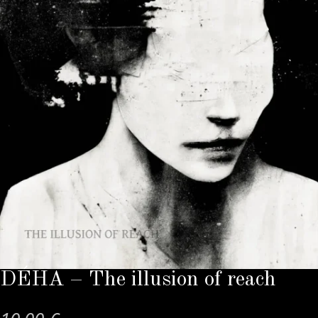
DÉHA – The illusion of reach