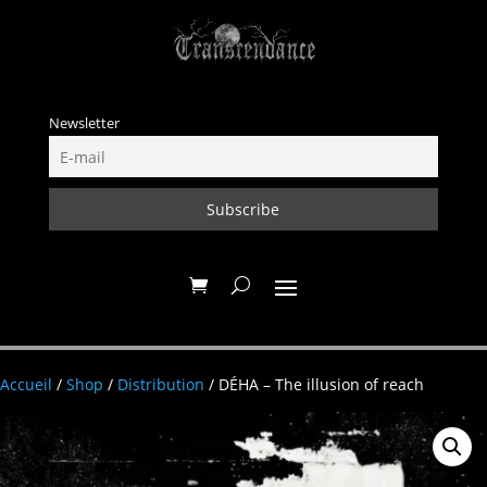
Newsletter
Accueil
/
Shop
/
Distribution
/ DÉHA – The illusion of reach