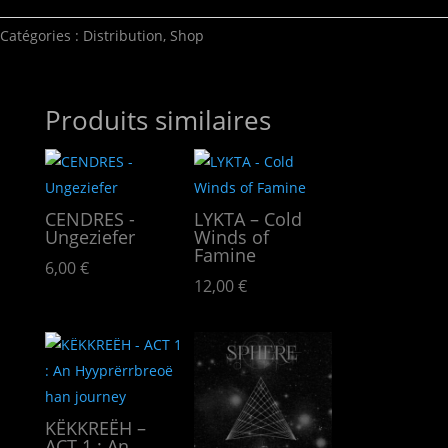
Catégories :
Distribution
,
Shop
Produits similaires
CENDRES -
LYKTA – Cold
Ungeziefer
Winds of
Famine
6,00
€
12,00
€
KËKKREËH –
ACT 1 : An