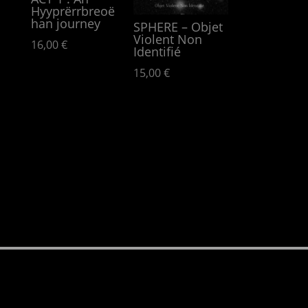
Hyypr​ë​rrbreo​ë​
han journey
SPHERE – Objet
Violent Non
16,00
€
Identifié
15,00
€